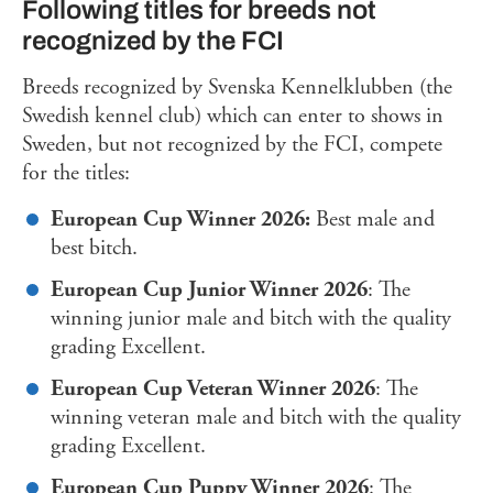
Following titles for breeds not
recognized by the FCI
Breeds recognized by Svenska Kennelklubben (the
Swedish kennel club) which can enter to shows in
Sweden, but not recognized by the FCI, compete
for the titles:
European Cup Winner 2026:
Best male and
best bitch.
European Cup Junior Winner 2026
: The
winning junior male and bitch with the quality
grading Excellent.
European Cup Veteran Winner 2026
: The
winning veteran male and bitch with the quality
grading Excellent.
European Cup Puppy Winner 2026
: The