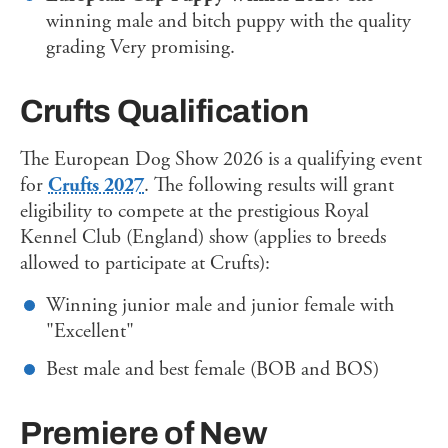
winning male and bitch puppy with the quality
grading Very promising.
Crufts Qualification
The European Dog Show 2026 is a qualifying event
for
Crufts 2027
. The following results will grant
eligibility to compete at the prestigious Royal
Kennel Club (England) show (applies to breeds
allowed to participate at Crufts):
Winning junior male and junior female with
"Excellent"
Best male and best female (BOB and BOS)
Premiere of New