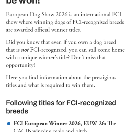
be won!
European Dog Show 2026 is an international FCI
show where winning dogs of FCI-recognised breeds
are awarded official winner titles.
Did you know that even if you own a dog breed
that is
not
FCI-recognized, you can still come home
with a unique winner’s title? Don’t miss that
opportunity!
Here you find information about the prestigious
titles and what is required to win them.
Following titles for FCI-recognized
breeds
FCI European Winner 2026, EUW-26:
The
CACIB winning male and bitch.