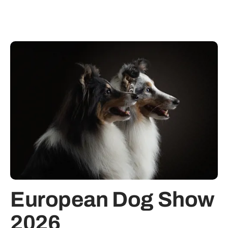
European Dog Show
2026