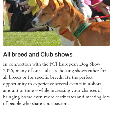
All breed and Club shows
In connection with the FCI European Dog Show
2026, many of our clubs are hosting shows either for
all breeds or for specific breeds. It’s the perfect
opportunity to experience several events in a short
amount of time – while increasing your chances of
bringing home even more certificates and meeting lots
of people who share your passion!