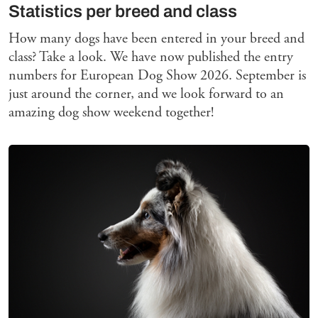
Statistics per breed and class
How many dogs have been entered in your breed and
class? Take a look. We have now published the entry
numbers for European Dog Show 2026. September is
just around the corner, and we look forward to an
amazing dog show weekend together!