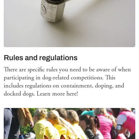
Rules and regulations
There are specific rules you need to be aware of when
participating in dog-related competitions. This
includes regulations on containment, doping, and
docked dogs. Learn more here!