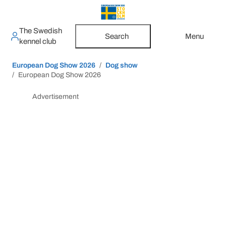
The Swedish
Search
Menu
kennel club
European Dog Show 2026
Dog show
European Dog Show 2026
Advertisement