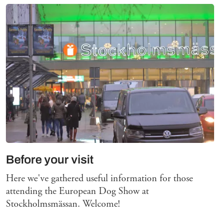
Before your visit
Here we've gathered useful information for those
attending the European Dog Show at
Stockholmsmässan. Welcome!