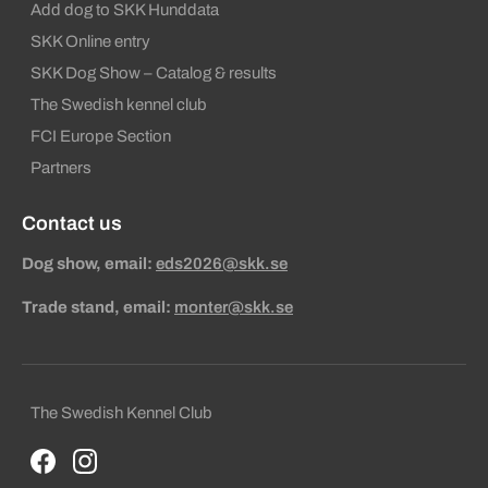
Add dog to SKK Hunddata
SKK Online entry
SKK Dog Show – Catalog & results
The Swedish kennel club
FCI Europe Section
Partners
Contact us
Dog show, email:
eds2026@skk.se
Trade stand, email:
monter@skk.se
Sekundära sidfotslänkar
The Swedish Kennel Club