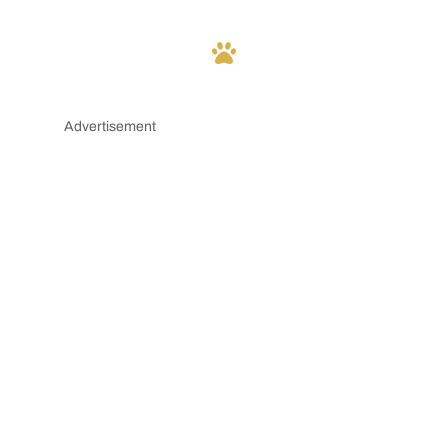
Advertisement