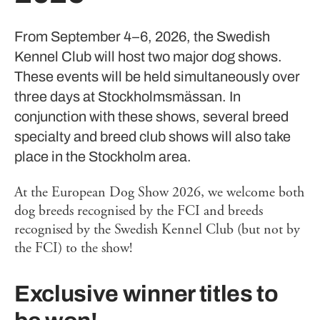
From September 4–6, 2026, the Swedish
Kennel Club will host two major dog shows.
These events will be held simultaneously over
three days at Stockholmsmässan. In
conjunction with these shows, several breed
specialty and breed club shows will also take
place in the Stockholm area.
At the European Dog Show 2026, we welcome both
dog breeds recognised by the FCI and breeds
recognised by the Swedish Kennel Club (but not by
the FCI) to the show!
Exclusive winner titles to