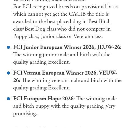
For FCI-recognized breeds on provisional basis
which cannot yet get the CACIB the title is
awarded to the best placed dog in Best Bitch
class/Best Dog class who did not compete in
Puppy class, Junior class or Veteran class.
FCI Junior European Winner 2026, JEUW-26:
The winning junior male and bitch with the
quality grading Excellent.
FCI Veteran European Winner 2026, VEUW-
26:
The winning veteran male and bitch with the
quality grading Excellent.
FCI European Hope 2026
: The winning male
and bitch puppy with the quality grading Very
promising.