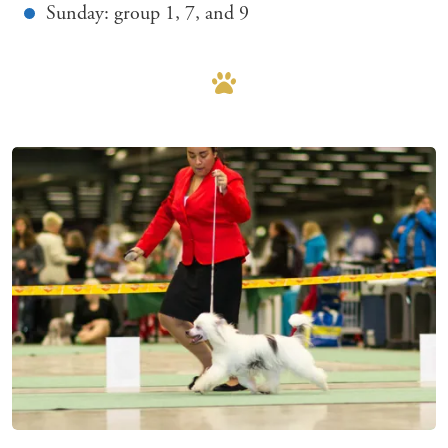
Sunday: group 1, 7, and 9
Mer om