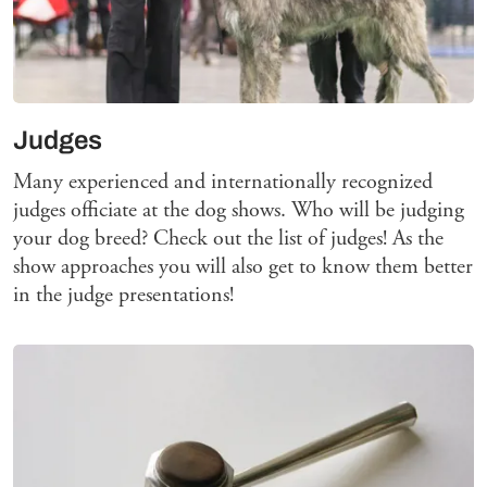
Judges
Many experienced and internationally recognized
judges officiate at the dog shows. Who will be judging
your dog breed? Check out the list of judges! As the
show approaches you will also get to know them better
in the judge presentations!