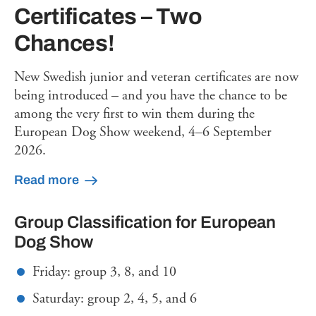
Certificates – Two
Chances!
New Swedish junior and veteran certificates are now
being introduced – and you have the chance to be
among the very first to win them during the
European Dog Show weekend, 4–6 September
2026.
Read more
Group Classification for European
Dog Show
Friday: group 3, 8, and 10
Saturday: group 2, 4, 5, and 6