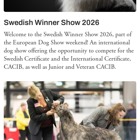
Swedish Winner Show 2026
Welcome to the Swedish Winner Show 2026, part of
the European Dog Show weekend! An international
dog show offering the opportunity to compete for the
Swedish Certificate and the International Certificate,
CACIB, as well as Junior and Veteran CACIB.