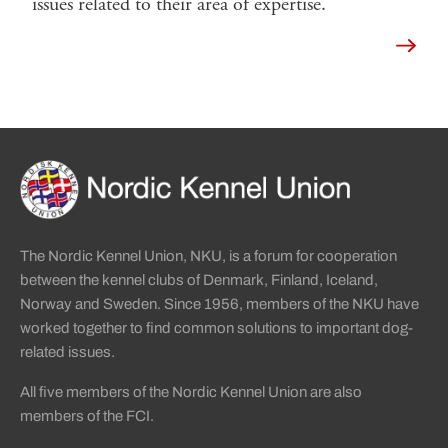
issues related to their area of expertise.
Read 
Sidinformation och användba
Köpa hund startsida
The Nordic Kennel Union, NKU, is a forum for cooperation
between the kennel clubs of Denmark, Finland, Iceland,
Norway and Sweden. Since 1956, members of the NKU have
worked together to find common solutions to important dog-
related issues.
All five members of the Nordic Kennel Union are also
members of the FCI.