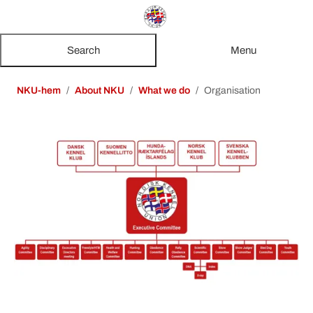
Search
Menu
NKU-hem
About NKU
What we do
Organisation