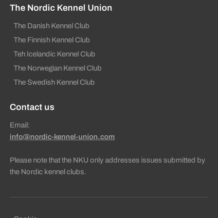
The Nordic Kennel Union
The Danish Kennel Club
The Finnish Kennel Club
Teh Icelandic Kennel Club
The Norwegian Kennel Club
The Swedish Kennel Club
Contact us
Email:
info@nordic-kennel-union.com
Please note that the NKU only addresses issues submitted by
the Nordic kennel clubs.
Sekundära sidfotslänkar