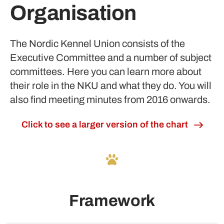
Organisation
The Nordic Kennel Union consists of the
Executive Committee and a number of subject
committees. Here you can learn more about
their role in the NKU and what they do. You will
also find meeting minutes from 2016 onwards.
Click to see a larger version of the chart
Framework