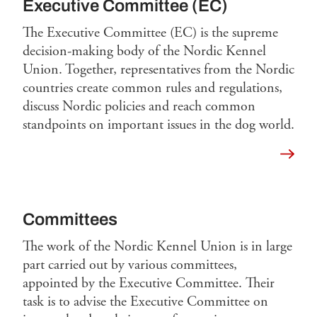
Executive Committee (EC)
The Executive Committee (EC) is the supreme
decision-making body of the Nordic Kennel
Union. Together, representatives from the Nordic
countries create common rules and regulations,
discuss Nordic policies and reach common
standpoints on important issues in the dog world.
Read 
Committees
The work of the Nordic Kennel Union is in large
part carried out by various committees,
appointed by the Executive Committee. Their
task is to advise the Executive Committee on