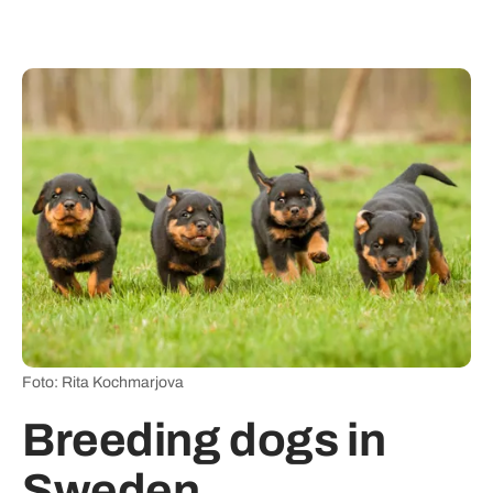
Foto: Rita Kochmarjova
Breeding dogs in
Sweden