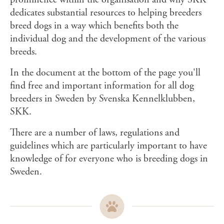
dedicates substantial resources to helping breeders
breed dogs in a way which benefits both the
individual dog and the development of the various
breeds.
In the document at the bottom of the page you'll
find free and important information for all dog
breeders in Sweden by Svenska Kennelklubben,
SKK.
There are a number of laws, regulations and
guidelines which are particularly important to have
knowledge of for everyone who is breeding dogs in
Sweden.