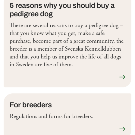
5 reasons why you should buy a
pedigree dog
There are several reasons to buy a pedigree dog –
that you know what you get, make a safe
purchase, become part of a great community, the
breeder is a member of Svenska Kennelklubben
and that you help us improve the life of all dogs
in Sweden are five of them.
Läs me
For breeders
Regulations and forms for breeders.
Läs me