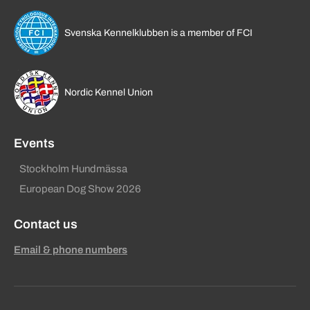
Svenska Kennelklubben is a member of FCI
Nordic Kennel Union
Events
Stockholm Hundmässa
European Dog Show 2026
Contact us
Email & phone numbers