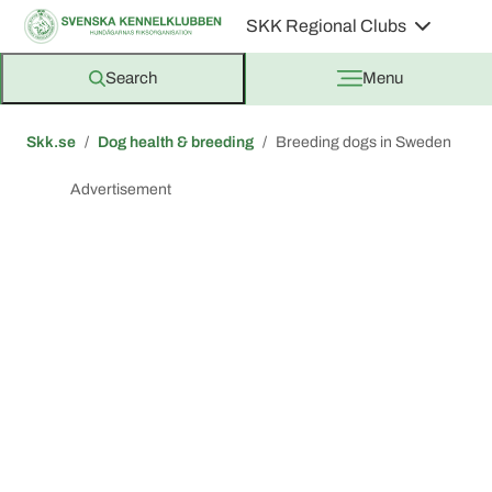
SKK Regional Clubs
Search
Menu
Skk.se
Dog health & breeding
Breeding dogs in Sweden
Advertisement