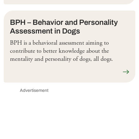
BPH – Behavior and Personality
Assessment in Dogs
BPH is a behavioral assessment aiming to
contribute to better knowledge about the
mentality and personality of dogs, all dogs.
Läs me
Advertisement