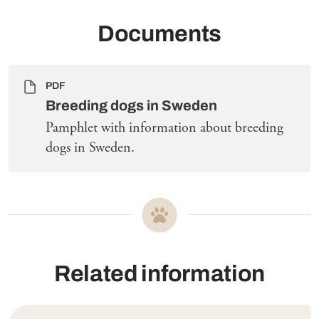
Documents
PDF
Breeding dogs in Sweden
Pamphlet with information about breeding
dogs in Sweden.
Related information