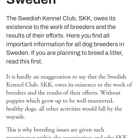
The Swedish Kennel Club, SKK, owes its
existence to the work of breeders and the
results of their efforts. Here you find all
important information for all dog breeders in
Sweden. If you are planning to breed a litter,
read this first.
It is hardly an exaggeration to say that the Swedish
Kennel Club, SKK, owes its existence to the work of
breeders and the results of their efforts. Without
puppies which grow up to be well-mannered,
healthy dogs, all other activities would fall by the
wayside.
This is why breeding issues are given such
prominence within the organisation and why SKK