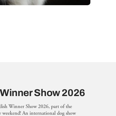
 Winner Show 2026
dish Winner Show 2026, part of the
weekend! An international dog show