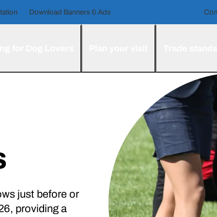
tation
Download Banners & Ads
Con
ng for Dog Lovers
Plan your visit
Trade stand
s
ws just before or
6, providing a