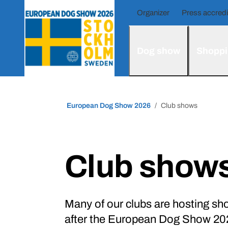
Organizer
Press accredi
Dog show
Shoppi
European Dog Show 2026
Club shows
Club show
Many of our clubs are hosting sho
after the European Dog Show 202