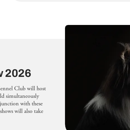
w 2026
ennel Club will host
eld simultaneously
junction with these
shows will also take