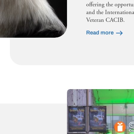
offering the opportu
and the Internationa
Veteran CACIB.
Read more