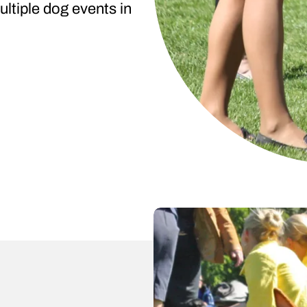
ltiple dog events in