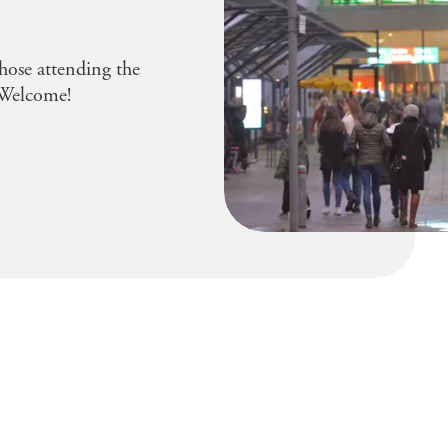
hose attending the
Welcome!