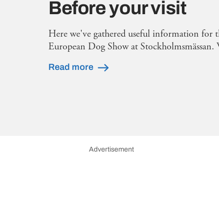
Before your visit
Here we've gathered useful information for t
European Dog Show at Stockholmsmässan. 
Read more
Advertisement