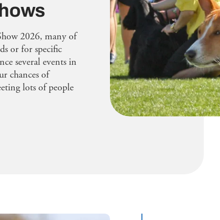
 shows
Show 2026, many of
ds or for specific
ence several events in
ur chances of
ting lots of people