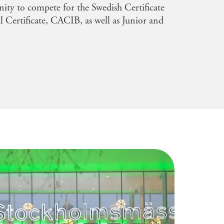
nity to compete for the Swedish Certificate
l Certificate, CACIB, as well as Junior and