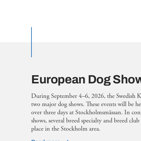
European Dog Sho
During September 4–6, 2026, the Swedish K
two major dog shows. These events will be h
over three days at Stockholmsmässan. In con
shows, several breed specialty and breed club 
place in the Stockholm area.