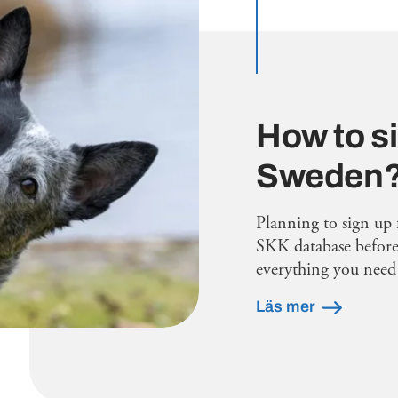
How to si
Sweden
Planning to sign up 
SKK database before 
everything you need 
Läs mer