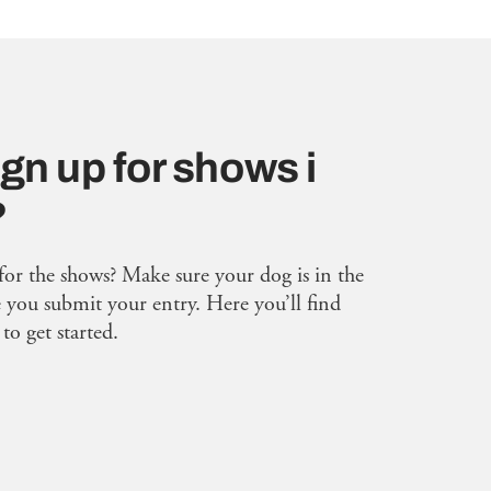
gn up for shows i
?
for the shows? Make sure your dog is in the
you submit your entry. Here you’ll find
to get started.