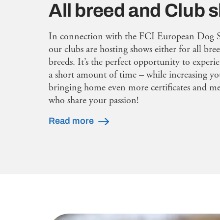
All breed and Club
In connection with the FCI European Dog 
our clubs are hosting shows either for all bree
breeds. It’s the perfect opportunity to experi
a short amount of time – while increasing yo
bringing home even more certificates and mee
who share your passion!
Read more