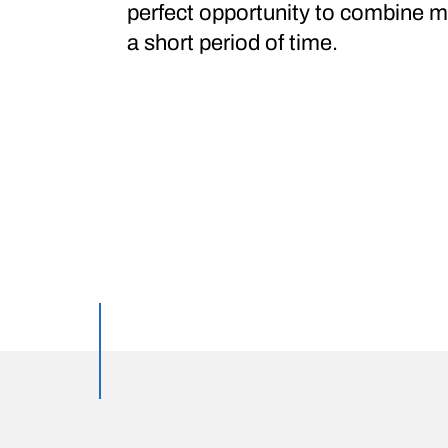
perfect opportunity to combine mu
a short period of time.
Featured posts