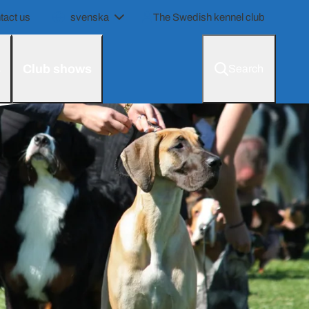
tact us
svenska
The Swedish kennel club
s
Club shows
Search