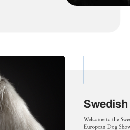
Swedish
Welcome to the Swe
European Dog Show 