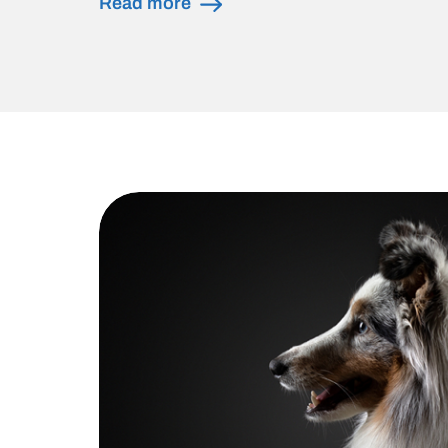
Read more