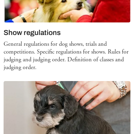
Show regulations
General regulations for dog shows, trials and
competitions. Specific regulations for shows. Rules for
judging and judging order. Definition of classes and
judging order.