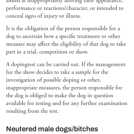
aimed at inappropriately altering their appearance,
performance or reactions/character, or intended to
conceal signs of injury or illness.
It is the obligation of the person responsible for a
dog to ascertain how a specific treatment or other
measure may affect the eligibility of that dog to take
part in a trial, competition or show.
A dopingtest can be carried out. If the management
for the show decides to take a sample for the
investigation of possible doping or other,
inappropriate measures, the person responsible for
the dog is obliged to make the dog in question
available for testing and for any further examination
resulting from the test.
Neutered male dogs/bitches