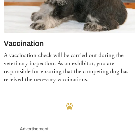
Vaccination
A vaccination check will be carried out during the
veterinary inspection. As an exhibitor, you are
responsible for ensuring that the competing dog has
received the necessary vaccinations.
Advertisement