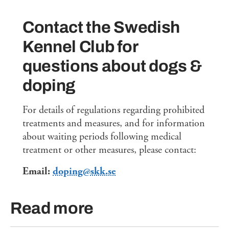
Contact the Swedish
Kennel Club for
questions about dogs &
doping
For details of regulations regarding prohibited
treatments and measures, and for information
about waiting periods following medical
treatment or other measures, please contact:
Email:
doping@skk.se
Read more