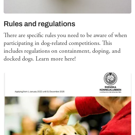
Rules and regulations
There are specific rules you need to be aware of when
participating in dog-related competitions. This
includes regulations on containment, doping, and
docked dogs. Learn more here!