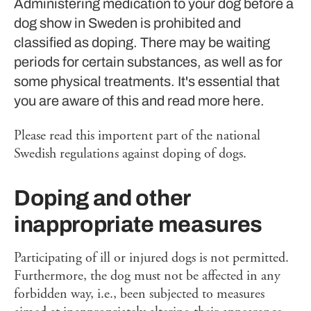
Administering medication to your dog before a
dog show in Sweden is prohibited and
classified as doping. There may be waiting
periods for certain substances, as well as for
some physical treatments. It's essential that
you are aware of this and read more here.
Please read this importent part of the national
Swedish regulations against doping of dogs.
Doping and other
inappropriate measures
Participating of ill or injured dogs is not permitted.
Furthermore, the dog must not be affected in any
forbidden way, i.e., been subjected to measures