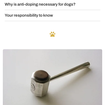
Why is anti-doping necessary for dogs?
Your responsibility to know
Mer om