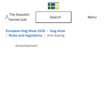
The Swedish
Search
Menu
kennel club
European Dog Show 2026
Dog show
Rules and regulations
Anti-doping
Advertisement