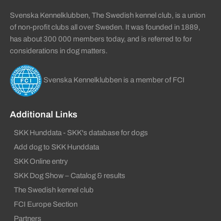
Svenska Kennelklubben, The Swedish kennel club, is a union
of non-profit clubs all over Sweden. It was founded in 1889,
has about 300 000 members today, and is referred to for
considerations in dog matters.
Svenska Kennelklubben is a member of FCI
Additional Links
SKK Hunddata - SKK's database for dogs
Add dog to SKK Hunddata
SKK Online entry
SKK Dog Show – Catalog & results
The Swedish kennel club
FCI Europe Section
Partners