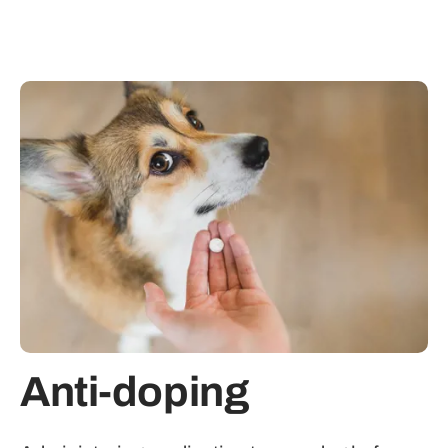
Anti-doping