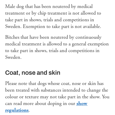
Male dog that has been neutered by medical
treatment or by chip treatment is not allowed to
take part in shows, trials and competitions in
Sweden. Exemption to take part is not available.
Bitches that have been neutered by continuously
medical treatment is allowed to a general exemption
to take part in shows, trials and competitions in
Sweden.
Coat, nose and skin
Please note that dogs whose coat, nose or skin has
been treated with substances intended to change the
colour or texture may not take part in the show. You
can read more about doping in our
show
regulations
.