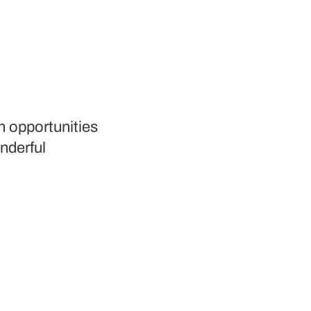
h opportunities
nderful