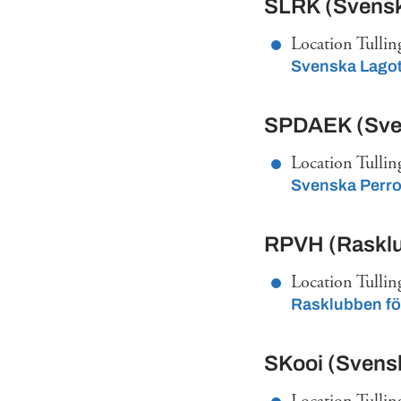
SLRK (Svensk
Location Tullin
Svenska Lago
SPDAEK (Sven
Location Tullin
Svenska Perro
RPVH (Rasklu
Location Tullin
Rasklubben fö
SKooi (Svens