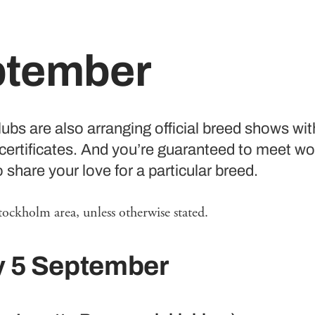
ptember
ubs are also arranging official breed shows wit
certificates. And you’re guaranteed to meet wo
share your love for a particular breed.
tockholm area, unless otherwise stated.
y 5 September