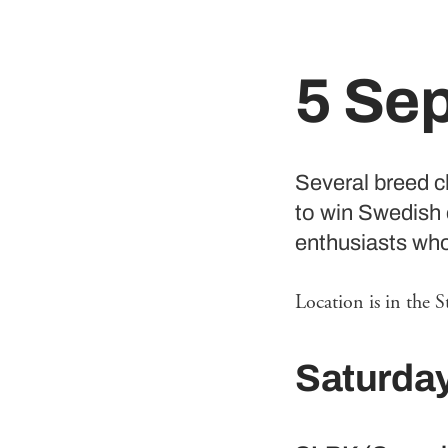
5 Se
Several breed cl
to win Swedish 
enthusiasts who 
Location is in the S
Saturda