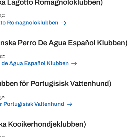
a Lagotto Romagnoloklubben)
ge:
tto Romagnoloklubben
ska Perro De Agua Español Klubben)
ge:
 de Agua Español Klubben
bben för Portugisisk Vattenhund)
ge:
r Portugisisk Vattenhund
ka Kooikerhondjeklubben)