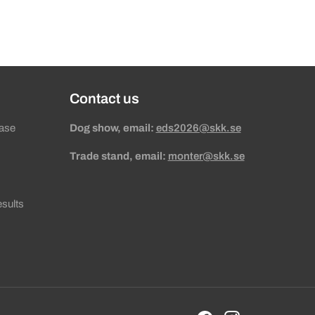
Contact us
ase
Dog show, email:
eds2026@skk.se
Trade stand, email:
monter@skk.se
sults