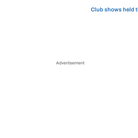
Club shows held t
Advertisement