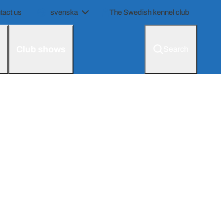
tact us
svenska
The Swedish kennel club
s
Club shows
Search