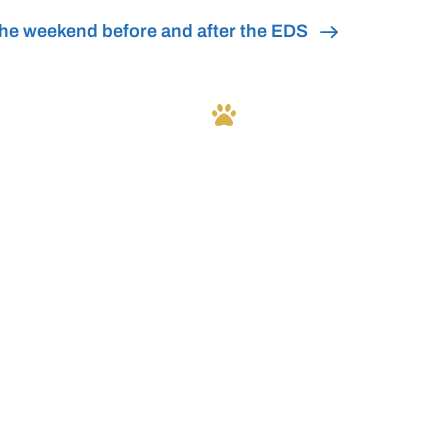
he weekend before and after the EDS