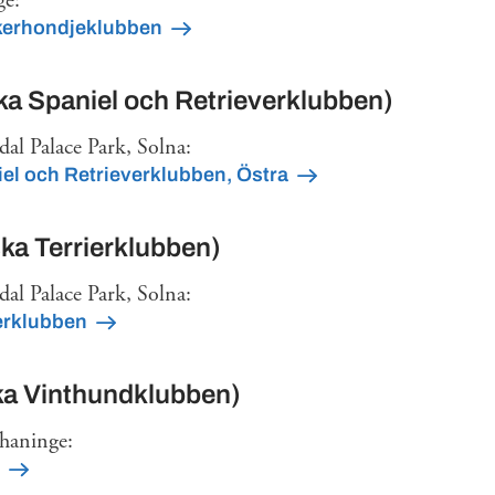
ge:
kerhondjeklubben
a Spaniel och Retrieverklubben)
dal Palace Park, Solna:
el och Retrieverklubben, Östra
a Terrierklubben)
dal Palace Park, Solna:
erklubben
a Vinthundklubben)
rhaninge: