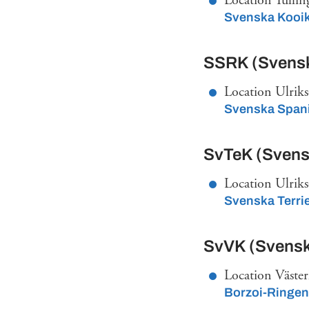
Location Tullin
Svenska Kooi
SSRK (Svensk
Location Ulriks
Svenska Spani
SvTeK (Svensk
Location Ulriks
Svenska Terri
SvVK (Svensk
Location Väste
Borzoi-Ringen