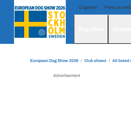
Organizer
Press accredi
Dog show
Shoppi
European Dog Show 2026
Club shows
All breed
Advertisement