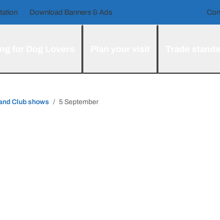
tation
Download Banners & Ads
Con
ng for Dog Lovers
Plan your visit
Trade stand
 and Club shows
5 September