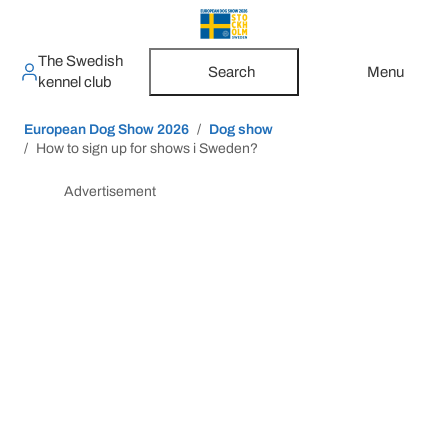
The Swedish
Search
Menu
kennel club
European Dog Show 2026
Dog show
How to sign up for shows i Sweden?
Advertisement