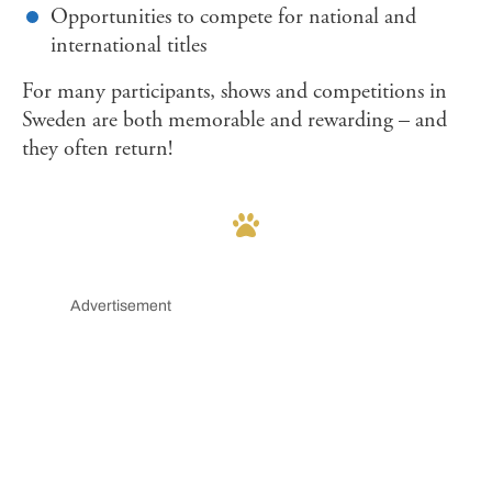
Opportunities to compete for national and
international titles
For many participants, shows and competitions in
Sweden are both memorable and rewarding – and
they often return!
Advertisement