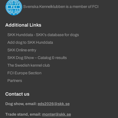
Svenska Kennelklubben is a member of FCI
Additional Links
SKK Hunddata - SKK's database for dogs
Add dog to SKK Hunddata
SKK Online entry
SKK Dog Show – Catalog & results
The Swedish kennel club
FCI Europe Section
Partners
Contact us
Dog show, email:
eds2026@skk.se
Trade stand, email:
monter@skk.se