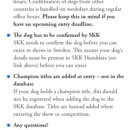
hours. Confirmation of dogs from other
countries is handled on weekdays during regular
office hours.
Please keep this in mind if you
have an upcoming entry deadline.
The dog has to be confirmed by SKK
SKK needs to confirm the dog before you can
enter to shows in Sweden. This means your dog’s
details must be present in SKK Hunddata (see
link above) before you can enter.
Champion titles are added at entry – not in the
database
If your dog holds a champion title, this should
not be registered when adding the dog to the
SKK database. Titles are instead added when
entering the show or competition.
Any questions?