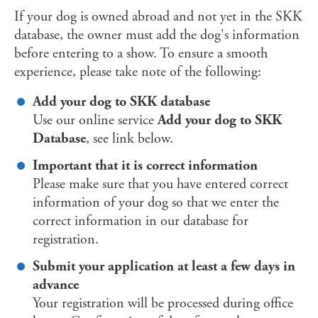
If your dog is owned abroad and not yet in the SKK
database, the owner must add the dog's information
before entering to a show. To ensure a smooth
experience, please take note of the following:
Add your dog to SKK database
Use our online service
Add your dog to SKK
Database
, see link below.
Important that it is correct information
Please make sure that you have entered correct
information of your dog so that we enter the
correct information in our database for
registration.
Submit your application at least a few days in
advance
Your registration will be processed during office