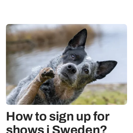
How to sign up for
shows i Sweden?