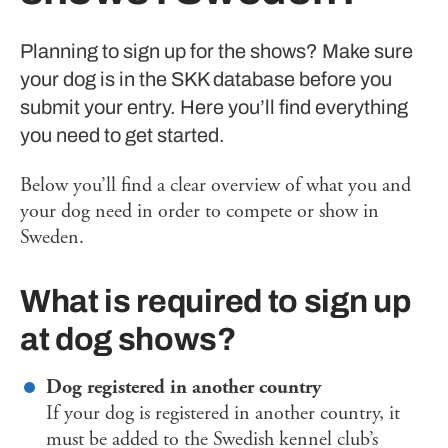
Planning to sign up for the shows? Make sure
your dog is in the SKK database before you
submit your entry. Here you’ll find everything
you need to get started.
Below you’ll find a clear overview of what you and
your dog need in order to compete or show in
Sweden.
What is required to sign up
at dog shows?
Dog registered in another country
If your dog is registered in another country, it
must be added to the Swedish kennel club’s