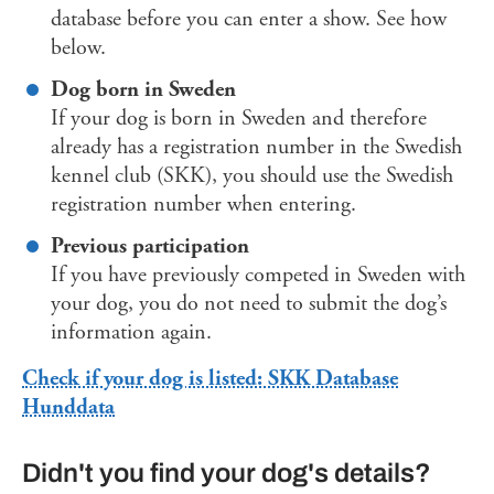
database before you can enter a show. See how
below.
Dog born in Sweden
If your dog is born in Sweden and therefore
already has a registration number in the Swedish
kennel club (SKK), you should use the Swedish
registration number when entering.
Previous participation
If you have previously competed in Sweden with
your dog, you do not need to submit the dog’s
information again.
Check if your dog is listed: SKK Database
Hunddata
Didn't you find your dog's details?