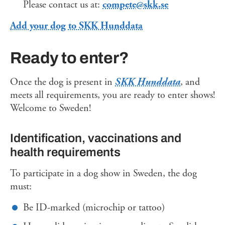
Please contact us at:
compete@skk.se
Add your dog to SKK Hunddata
Ready to enter?
Once the dog is present in
SKK Hunddata
, and
meets all requirements, you are ready to enter shows!
Welcome to Sweden!
Identification, vaccinations and
health requirements
To participate in a dog show in Sweden, the dog
must:
Be ID-marked (microchip or tattoo)