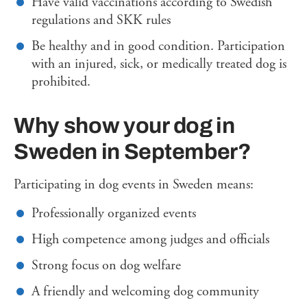
Have valid vaccinations according to Swedish
regulations and SKK rules
Be healthy and in good condition. Participation
with an injured, sick, or medically treated dog is
prohibited.
Why show your dog in
Sweden in September?
Participating in dog events in Sweden means:
Professionally organized events
High competence among judges and officials
Strong focus on dog welfare
A friendly and welcoming dog community