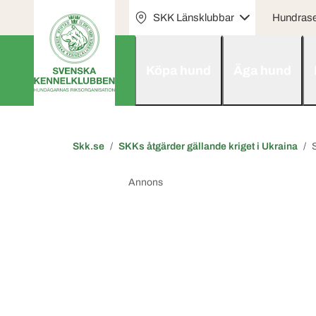
SKK Länsklubbar
Hundras
Köpa hund
Äga hund
Skk.se
SKKs åtgärder gällande kriget i Ukraina
Annons