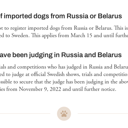
of imported dogs from Russia or Belarus
 to register imported dogs from Russia or Belarus. This is
d to Sweden. This applies from March 15 and until furthe
ve been judging in Russia and Belarus
rials and competitions who has judged in Russia and Belaru
d to judge at official Swedish shows, trials and competition
 possible to secure that the judge has been judging in the a
lies from November 9, 2022 and until further notice.