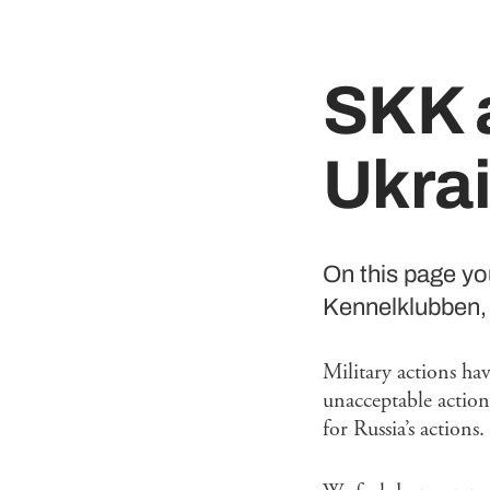
SKK a
Ukra
On this page y
Kennelklubben, 
Military actions ha
unacceptable action
for Russia’s actions.