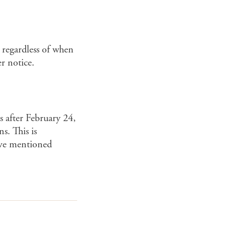
 regardless of when
r notice.
s after February 24,
s. This is
bove mentioned