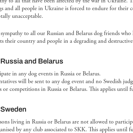
hy to all that have been affected by the war in Ukraine. Th
gs and all people in Ukraine is forced to endure for their 
tally unacceptable.
 sympathy to all our Russian and Belarus dog friends who h
ts their country and people in a degrading and destructive 
 Russia and Belarus
ipate in any dog events in Russia or Belarus.
tatives will be sent to any dog event and no Swedish judg
ls or competitions in Russia or Belarus. This applies until f
n Sweden
s living in Russia or Belarus are not allowed to participa
anised by any club associated to SKK. This applies until fu