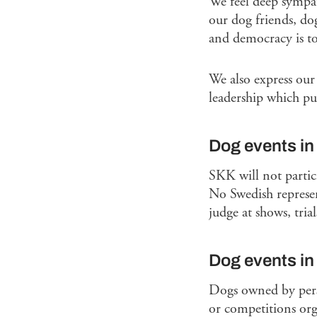
We feel deep sympat
our dog friends, do
and democracy is to
We also express our
leadership which pu
Dog events in
SKK will not partic
No Swedish represen
judge at shows, tria
Dog events i
Dogs owned by person
or competitions org