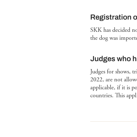
Registration 
SKK has decided not
the dog was importe
Judges who ha
Judges for shows, t
2022, are not allowe
applicable, if it is
countries. This app