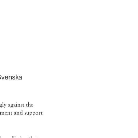
Svenska
ly against the
gement and support