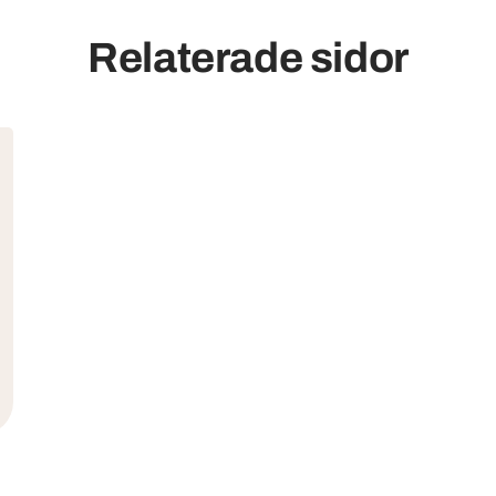
Relaterade sidor
mer