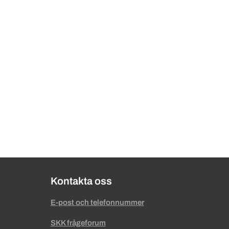
Kontakta oss
E-post och telefonnummer
SKK frågeforum