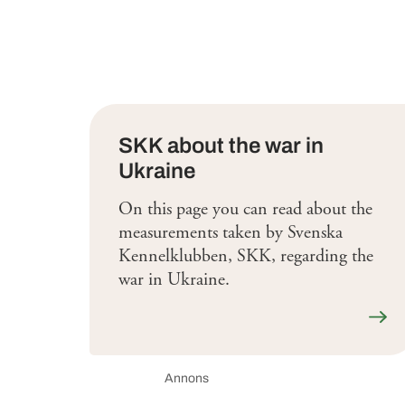
SKK about the war in
Ukraine
On this page you can read about the
measurements taken by Svenska
Kennelklubben, SKK, regarding the
war in Ukraine.
Läs 
Annons