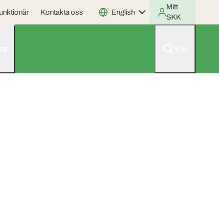
Mitt
unktionär
Kontakta oss
English
SKK
ss
Sök