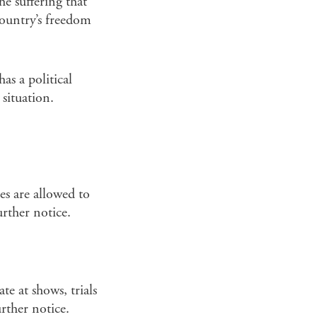
e suffering that
country’s freedom
as a political
situation.
es are allowed to
urther notice.
te at shows, trials
rther notice.