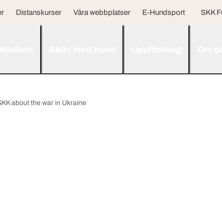
er
Distanskurser
Våra webbplatser
E-Hundsport
SKK F
Medlem
Aktiv med hund
Uppfödning
Om o
SKK about the war in Ukraine