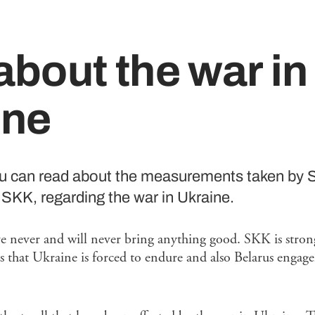
bout the war in
ine
ou can read about the measurements taken by 
SKK, regarding the war in Ukraine.
ve never and will never bring anything good. SKK is strong
s that Ukraine is forced to endure and also Belarus enga